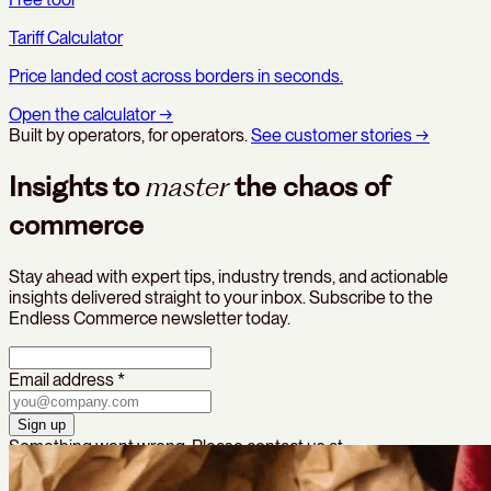
Tariff Calculator
Price landed cost across borders in seconds.
Open the calculator
→
Built by operators, for operators.
See customer stories
→
Insights to
master
the chaos of
commerce
Stay ahead with expert tips, industry trends, and actionable
insights delivered straight to your inbox. Subscribe to the
Endless Commerce newsletter today.
Email address *
Sign up
Something went wrong. Please contact us at
growth@endlesscommerce.com
to sign up.
Thanks — you’re in!