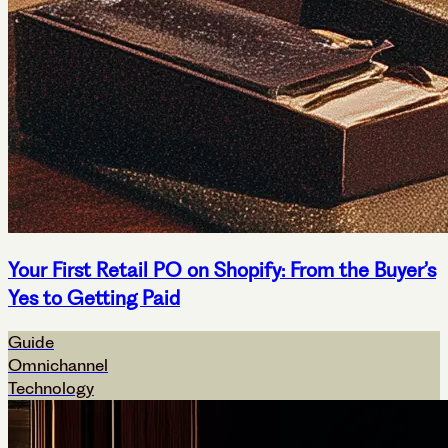
Your First Retail PO on Shopify: From the Buyer’s
Yes to Getting Paid
Guide
Omnichannel
Technology