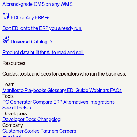
A brand-grade OMS on any WMS.
EDI for Any ERP
→
Bolt EDI onto the ERP you already run.
Universal Catalog
→
Product data built for AI to read and sell.
Resources
Guides, tools, and docs for operators who run the business.
Learn
Manifesto
Playbooks
Glossary
EDI Guide
Webinars
FAQs
Tools
PO Generator
Compare
ERP Alternatives
Integrations
See all tools
→
Developers
Developer Docs
Changelog
Company
Customer Stories
Partners
Careers
Free tool