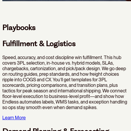
Playbooks
Fulfillment & Logistics
Speed, accuracy, and cost discipline win fulfillment. This hub
covers 3PL selection, in-house vs. hybrid models, SLAs,
chargebacks, cartonization, and pick/pack design. We go deep
on routing guides, prep standards, and how freight choices
ripple into COGS and CX. You’ll get templates for 3PL
scorecards, pricing comparisons, and transition plans, plus
tactics for peak season and international shipping. We connect
floor-level execution to business-level profit—and show how
Endless automates labels, WMS tasks, and exception handling
so ops stay smooth even when demand spikes.
Learn More