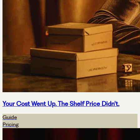
Your Cost Went Up. The Shelf Price Didn’t.
Guide
Pricing