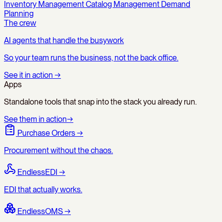
Inventory Management
Catalog Management
Demand
Planning
The crew
AI agents that handle the busywork
So your team runs the business, not the back office.
See it in action
→
Apps
Standalone tools that snap into the stack you already run.
See them in action
→
Purchase Orders
→
Procurement without the chaos.
EndlessEDI
→
EDI that actually works.
EndlessOMS
→