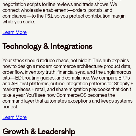
negotiation scripts for line reviews and trade shows. We
connect wholesale enablement—orders, portals, and
compliance—to the P&L so you protect contribution margin
while you scale.
Learn More
Technology & Integrations
Your stack should reduce chaos, not hide it. This hub explains
how to design a modern commerce architecture: product data,
order flow, inventory truth, financial sync, and the unglamorous
bits—EDI, routing guides, and compliance. We compare ERPs
and API-first platforms, outline integration patterns for Shopify +
marketplaces + retail, and share migration playbooks that don’t
take a year. You’ll see how CommerceOS becomes the
command layer that automates exceptions and keeps systems
honest.
Learn More
Growth & Leadership