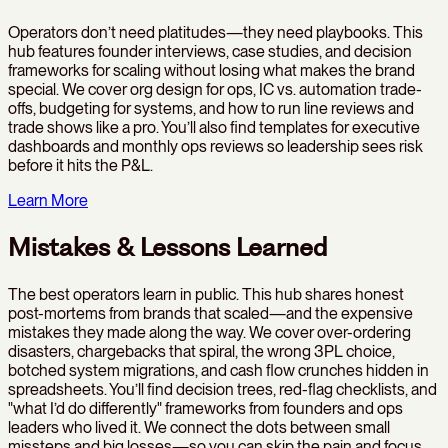
Operators don’t need platitudes—they need playbooks. This
hub features founder interviews, case studies, and decision
frameworks for scaling without losing what makes the brand
special. We cover org design for ops, IC vs. automation trade-
offs, budgeting for systems, and how to run line reviews and
trade shows like a pro. You’ll also find templates for executive
dashboards and monthly ops reviews so leadership sees risk
before it hits the P&L.
Learn More
Mistakes & Lessons Learned
The best operators learn in public. This hub shares honest
post-mortems from brands that scaled—and the expensive
mistakes they made along the way. We cover over-ordering
disasters, chargebacks that spiral, the wrong 3PL choice,
botched system migrations, and cash flow crunches hidden in
spreadsheets. You’ll find decision trees, red-flag checklists, and
"what I’d do differently" frameworks from founders and ops
leaders who lived it. We connect the dots between small
missteps and big losses—so you can skip the pain and focus