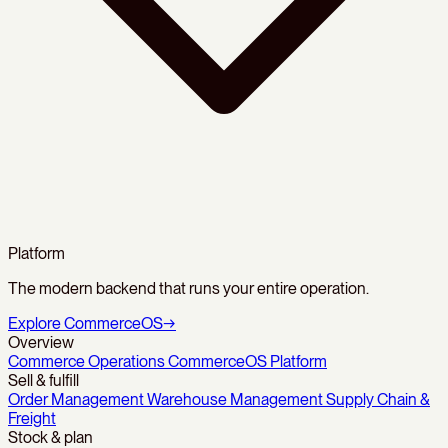
Platform
The modern backend that runs your entire operation.
Explore CommerceOS
→
Overview
Commerce Operations
CommerceOS Platform
Sell & fulfill
Order Management
Warehouse Management
Supply Chain &
Freight
Stock & plan