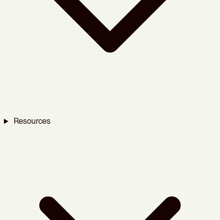
Resources