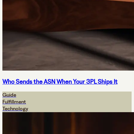
Who Sends the ASN When Your 3PL Ships It
Guide
Fulfillment
Technology