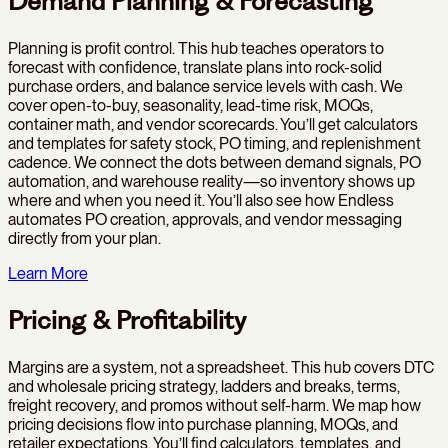
Demand Planning & Forecasting
Planning is profit control. This hub teaches operators to
forecast with confidence, translate plans into rock-solid
purchase orders, and balance service levels with cash. We
cover open-to-buy, seasonality, lead-time risk, MOQs,
container math, and vendor scorecards. You’ll get calculators
and templates for safety stock, PO timing, and replenishment
cadence. We connect the dots between demand signals, PO
automation, and warehouse reality—so inventory shows up
where and when you need it. You’ll also see how Endless
automates PO creation, approvals, and vendor messaging
directly from your plan.
Learn More
Pricing & Profitability
Margins are a system, not a spreadsheet. This hub covers DTC
and wholesale pricing strategy, ladders and breaks, terms,
freight recovery, and promos without self-harm. We map how
pricing decisions flow into purchase planning, MOQs, and
retailer expectations. You’ll find calculators, templates, and