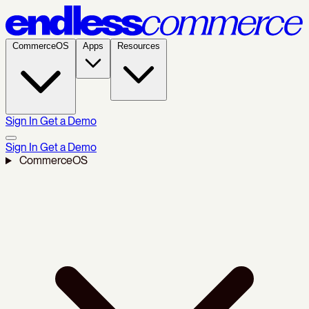
CommerceOS
Apps
Resources
Sign In
Get a Demo
Sign In
Get a Demo
CommerceOS