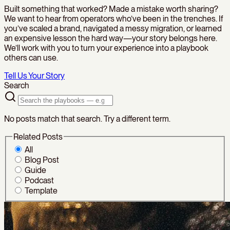
Built something that worked? Made a mistake worth sharing?
We want to hear from operators who’ve been in the trenches. If
you’ve scaled a brand, navigated a messy migration, or learned
an expensive lesson the hard way—your story belongs here.
We’ll work with you to turn your experience into a playbook
others can use.
Tell Us Your Story
Search
No posts match that search. Try a different term.
Related Posts
All
Blog Post
Guide
Podcast
Template