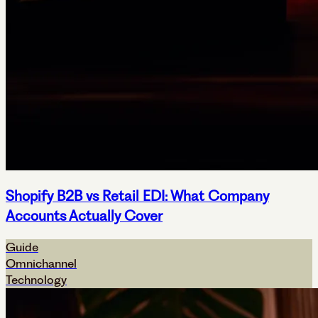
Shopify B2B vs Retail EDI: What Company
Accounts Actually Cover
Guide
Omnichannel
Technology