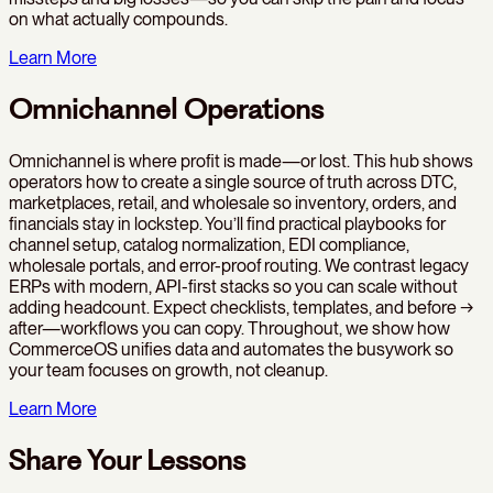
on what actually compounds.
Learn More
Omnichannel Operations
Omnichannel is where profit is made—or lost. This hub shows
operators how to create a single source of truth across DTC,
marketplaces, retail, and wholesale so inventory, orders, and
financials stay in lockstep. You’ll find practical playbooks for
channel setup, catalog normalization, EDI compliance,
wholesale portals, and error-proof routing. We contrast legacy
ERPs with modern, API-first stacks so you can scale without
adding headcount. Expect checklists, templates, and before →
after—workflows you can copy. Throughout, we show how
CommerceOS unifies data and automates the busywork so
your team focuses on growth, not cleanup.
Learn More
Share Your Lessons