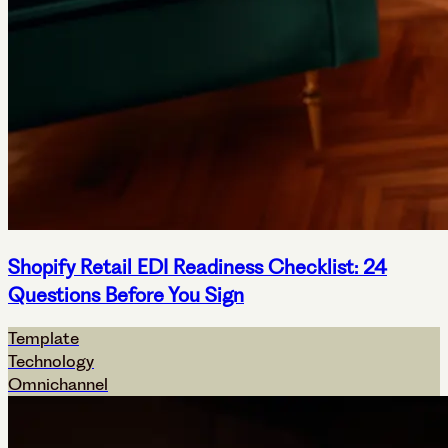
Shopify Retail EDI Readiness Checklist: 24
Questions Before You Sign
Template
Technology
Omnichannel