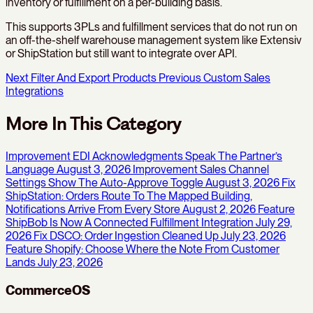
inventory or fulfillment on a per-building basis.
This supports 3PLs and fulfillment services that do not run on
an off-the-shelf warehouse management system like Extensiv
or ShipStation but still want to integrate over API.
Next
Filter And Export Products
Previous
Custom Sales
Integrations
More In This Category
Improvement
EDI Acknowledgments Speak The Partner’s
Language
August 3, 2026
Improvement
Sales Channel
Settings Show The Auto-Approve Toggle
August 3, 2026
Fix
ShipStation: Orders Route To The Mapped Building,
Notifications Arrive From Every Store
August 2, 2026
Feature
ShipBob Is Now A Connected Fulfillment Integration
July 29,
2026
Fix
DSCO: Order Ingestion Cleaned Up
July 23, 2026
Feature
Shopify: Choose Where the Note From Customer
Lands
July 23, 2026
CommerceOS