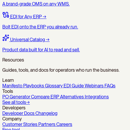
A brand-grade OMS on any WMS.
EDI for Any ERP
→
Bolt EDI onto the ERP you already run.
Universal Catalog
→
Product data built for AI to read and sell.
Resources
Guides, tools, and docs for operators who run the business.
Learn
Manifesto
Playbooks
Glossary
EDI Guide
Webinars
FAQs
Tools
PO Generator
Compare
ERP Alternatives
Integrations
See all tools
→
Developers
Developer Docs
Changelog
Company
Customer Stories
Partners
Careers
Free tool