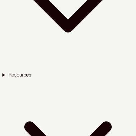
Resources