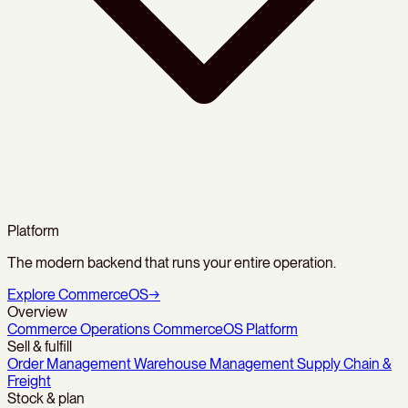
Platform
The modern backend that runs your entire operation.
Explore CommerceOS
→
Overview
Commerce Operations
CommerceOS Platform
Sell & fulfill
Order Management
Warehouse Management
Supply Chain &
Freight
Stock & plan