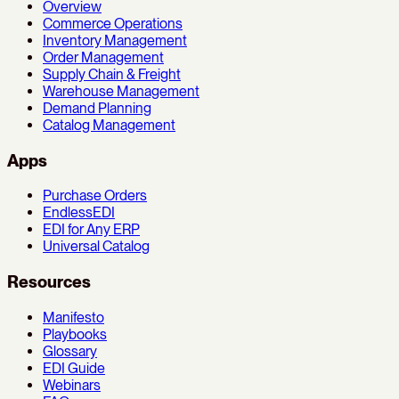
Overview
Commerce Operations
Inventory Management
Order Management
Supply Chain & Freight
Warehouse Management
Demand Planning
Catalog Management
Apps
Purchase Orders
EndlessEDI
EDI for Any ERP
Universal Catalog
Resources
Manifesto
Playbooks
Glossary
EDI Guide
Webinars