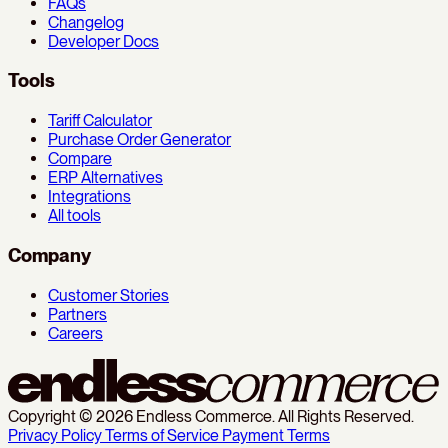
FAQs
Changelog
Developer Docs
Tools
Tariff Calculator
Purchase Order Generator
Compare
ERP Alternatives
Integrations
All tools
Company
Customer Stories
Partners
Careers
Copyright © 2026 Endless Commerce. All Rights Reserved.
Privacy Policy
Terms of Service
Payment Terms