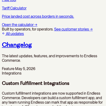
Tariff Calculator
Price landed cost across borders in seconds.
Open the calculator
→
Built by operators, for operators.
See customer stories
→
All updates
Changelog
The latest updates, features, and improvements to Endless
Commerce.
Feature
May 5, 2026
Integrations
Custom Fulfillment Integrations
Custom fulfillment integrations are now supported in Endless
Commerce. Developers can build a custom fulfillment app, and
any team running Endless can mark that app as responsible for