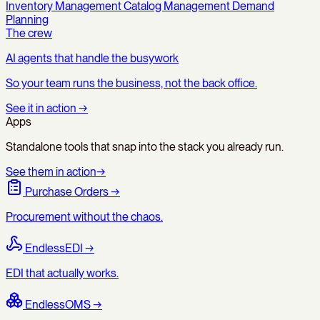
Inventory Management
Catalog Management
Demand
Planning
The crew
AI agents that handle the busywork
So your team runs the business, not the back office.
See it in action
→
Apps
Standalone tools that snap into the stack you already run.
See them in action
→
Purchase Orders
→
Procurement without the chaos.
EndlessEDI
→
EDI that actually works.
EndlessOMS
→