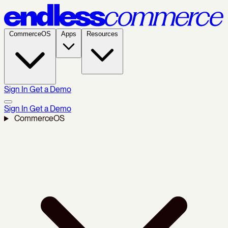
CommerceOS
Apps
Resources
Sign In
Get a Demo
Sign In
Get a Demo
CommerceOS